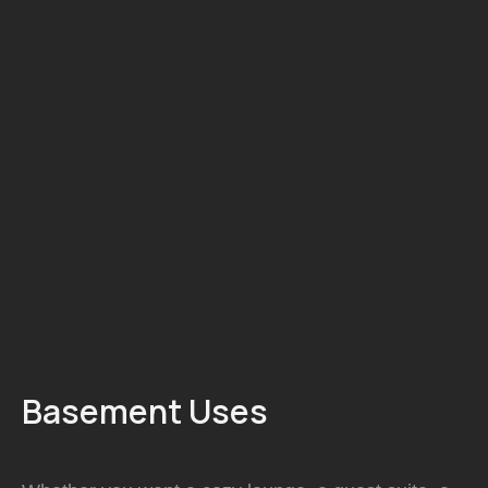
A finished basement adds valuable living space for
family rooms, offices, gyms, or secondary suites.
We design basements that feel warm, comfortable,
and fully integrated with the rest of your home.
Basement Uses