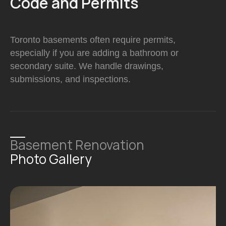
Code and Permits
Toronto basements often require permits,
especially if you are adding a bathroom or
secondary suite. We handle drawings,
submissions, and inspections.
Basement Renovation
Photo Gallery