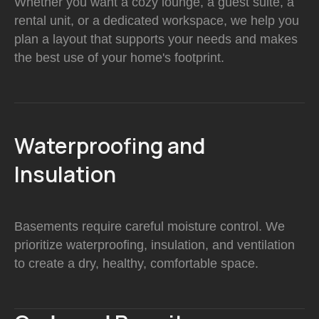
Whether you want a cozy lounge, a guest suite, a
rental unit, or a dedicated workspace, we help you
plan a layout that supports your needs and makes
the best use of your home's footprint.
Waterproofing and
Insulation
Basements require careful moisture control. We
prioritize waterproofing, insulation, and ventilation
to create a dry, healthy, comfortable space.