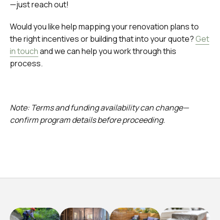
—just reach out!
Would you like help mapping your renovation plans to
the right incentives or building that into your quote?
Get
in touch
and we can help you work through this
process.
Note: Terms and funding availability can change—
confirm program details before proceeding.