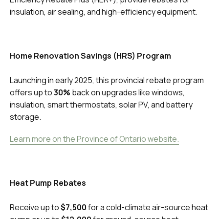
insulation, air sealing, and high-efficiency equipment.
Home Renovation Savings (HRS) Program
Launching in early 2025, this provincial rebate program
offers up to
30%
back on upgrades like windows,
insulation, smart thermostats, solar PV, and battery
storage.
Learn more on the Province of Ontario website.
Heat Pump Rebates
Receive up to
$7,500
for a cold-climate air-source heat