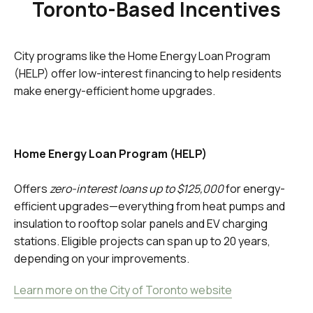
Toronto-Based Incentives
City programs like the Home Energy Loan Program
(HELP) offer low-interest financing to help residents
make energy-efficient home upgrades.
Home Energy Loan Program (HELP)
Offers
zero-interest loans up to $125,000
for energy-
efficient upgrades—everything from heat pumps and
insulation to rooftop solar panels and EV charging
stations. Eligible projects can span up to 20 years,
depending on your improvements.
Learn more on the City of Toronto website