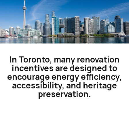
In Toronto, many renovation
incentives are designed to
encourage energy efficiency,
accessibility, and heritage
preservation.