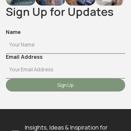
Sign Up for Updates
Name
Email Address
Insights, Ideas & Inspiration for