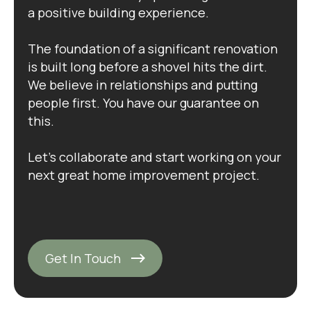
a positive building experience.
The foundation of a significant renovation
is built long before a shovel hits the dirt.
We believe in relationships and putting
people first. You have our guarantee on
this.
Let's collaborate and start working on your
next great home improvement project.
Get In Touch