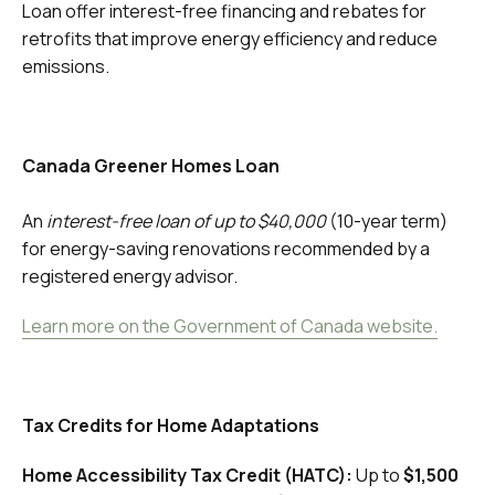
Loan offer interest-free financing and rebates for
retrofits that improve energy efficiency and reduce
emissions.
Canada Greener Homes Loan
An
interest-free loan of up to $40,000
(10-year term)
for energy-saving renovations recommended by a
registered energy advisor.
Learn more on the Government of Canada website.
Tax Credits for Home Adaptations
Home Accessibility Tax Credit (HATC):
Up to
$1,500