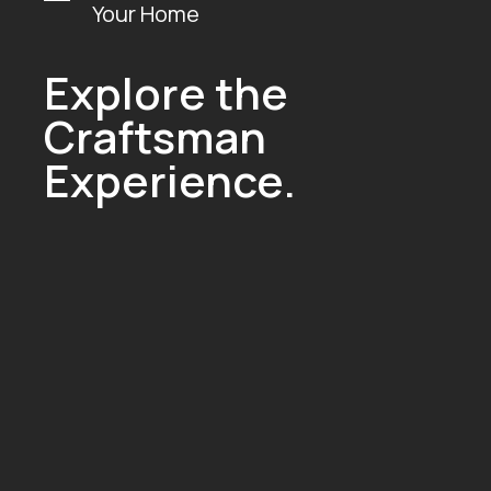
Your Home
Explore the
Craftsman
Experience.