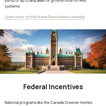
pump or up to
$12,000
for ground-source heat
systems.
Learn more on the Home Renovations website
Federal Incentives
National programs like the Canada Greener Homes