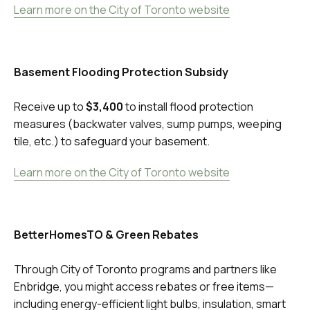
Learn more on the City of Toronto website
Basement Flooding Protection Subsidy
Receive up to
$3,400
to install flood protection
measures (backwater valves, sump pumps, weeping
tile, etc.) to safeguard your basement.
Learn more on the City of Toronto website
BetterHomesTO & Green Rebates
Through City of Toronto programs and partners like
Enbridge, you might access rebates or free items—
including energy-efficient light bulbs, insulation, smart