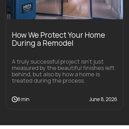
How We Protect Your Home
During a Remodel
A truly successful project isn’t just
measured by the beautiful finishes left
behind, but also by how a home is
treated during the process.
8 min
June 8, 2026