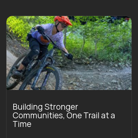
Building Stronger
Communities, One Trail at a
Time