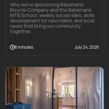
Why we're sponsoring Bateman's
Bicycle Company and the Bateman's
MTB School: weekly social rides, skills
development for new riders, and local
races that bring our community
together.
6 minutes
July 24, 2026