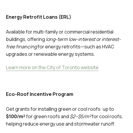
Energy Retrofit Loans (ERL)
Available for multi-family or commercial residential
buildings, offering
long-term low-interest or interest-
free financing
for energy retrofits—such as HVAC
upgrades or renewable energy systems.
Learn more on the City of Toronto website
Eco-Roof Incentive Program
Get grants for installing green or cool roofs: up to
$100/m²
for green roofs and
$2–$5/m²
for cool roofs,
helping reduce energy use and stormwater runoff.