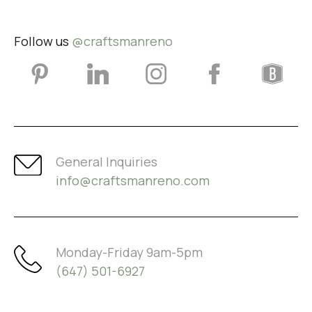
Follow us
@craftsmanreno
General Inquiries
info@craftsmanreno.com
Monday-Friday 9am-5pm
(647) 501-6927