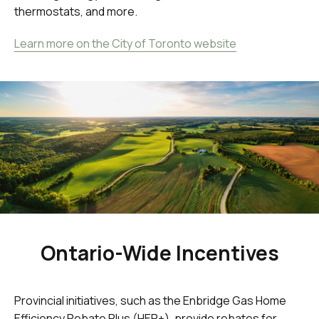
thermostats, and more.
Learn more on the City of Toronto website
Ontario-Wide Incentives
Provincial initiatives, such as the Enbridge Gas Home
Efficiency Rebate Plus (HER+), provide rebates for