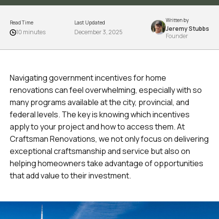
Written by
Read Time
Last Updated
Jeremy Stubbs
10 minutes
December 3, 2025
Founder
Navigating government incentives for home
renovations can feel overwhelming, especially with so
many programs available at the city, provincial, and
federal levels. The key is knowing which incentives
apply to your project and how to access them. At
Craftsman Renovations, we not only focus on delivering
exceptional craftsmanship and service but also on
helping homeowners take advantage of opportunities
that add value to their investment.