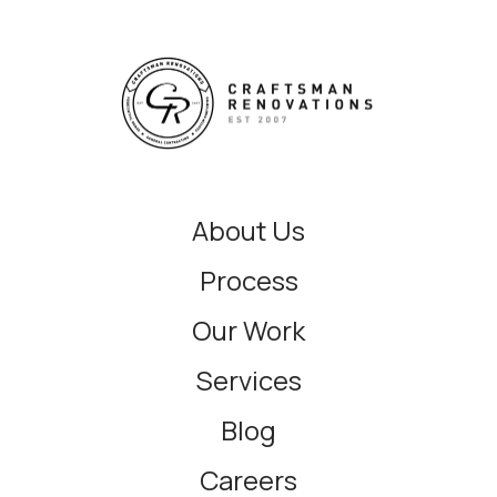
About Us
Process
Our Work
Services
Blog
Careers