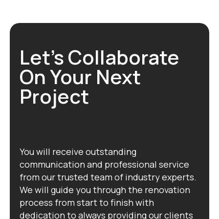
Let's Collaborate
On Your Next
Project
You will receive outstanding
communication and professional service
from our trusted team of industry experts.
We will guide you through the renovation
process from start to finish with
dedication to always providing our clients