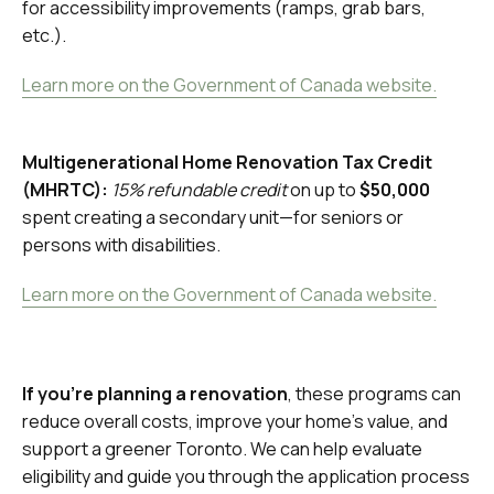
for accessibility improvements (ramps, grab bars,
etc.).
Learn more on the Government of Canada website.
Multigenerational Home Renovation Tax Credit
(MHRTC):
15% refundable credit
on up to
$50,000
spent creating a secondary unit—for seniors or
persons with disabilities.
Learn more on the Government of Canada website.
If you're planning a renovation
, these programs can
reduce overall costs, improve your home’s value, and
support a greener Toronto. We can help evaluate
eligibility and guide you through the application process