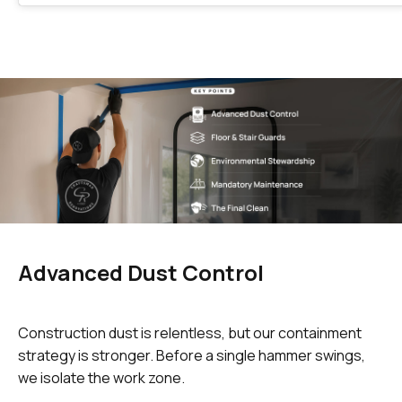
Advanced Dust Control
Construction dust is relentless, but our containment
strategy is stronger. Before a single hammer swings,
we isolate the work zone.