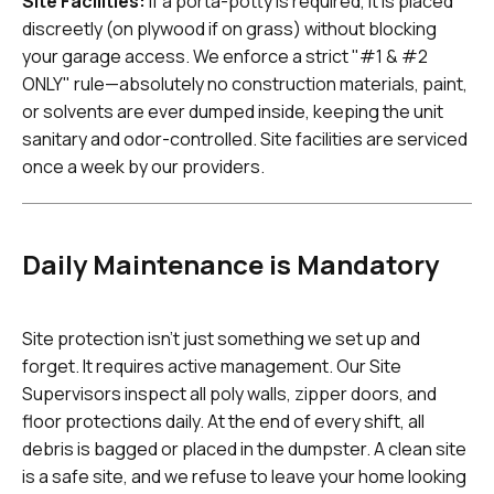
Site Facilities:
If a porta-potty is required, it is placed
discreetly (on plywood if on grass) without blocking
your garage access. We enforce a strict "#1 & #2
ONLY" rule—absolutely no construction materials, paint,
or solvents are ever dumped inside, keeping the unit
sanitary and odor-controlled. Site facilities are serviced
once a week by our providers.
Daily Maintenance is Mandatory
Site protection isn't just something we set up and
forget. It requires active management. Our Site
Supervisors inspect all poly walls, zipper doors, and
floor protections daily. At the end of every shift, all
debris is bagged or placed in the dumpster. A clean site
is a safe site, and we refuse to leave your home looking