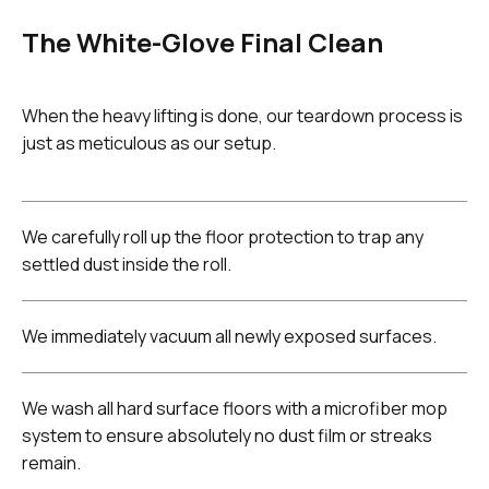
The White-Glove Final Clean
When the heavy lifting is done, our teardown process is
just as meticulous as our setup.
We carefully roll up the floor protection to trap any
settled dust inside the roll.
We immediately vacuum all newly exposed surfaces.
We wash all hard surface floors with a microfiber mop
system to ensure absolutely no dust film or streaks
remain.