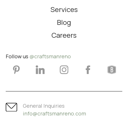
Services
Blog
Careers
Follow us
@craftsmanreno
General Inquiries
info@craftsmanreno.com