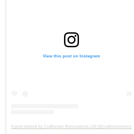
View this post on Instagram
A post shared by Craftsman Renovations Ltd (@craftsmanreno)