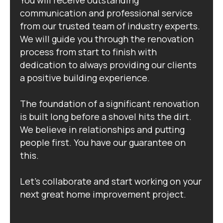
communication and professional service
from our trusted team of industry experts.
We will guide you through the renovation
process from start to finish with
dedication to always providing our clients
a positive building experience.
The foundation of a significant renovation
is built long before a shovel hits the dirt.
We believe in relationships and putting
people first. You have our guarantee on
this.
Let's collaborate and start working on your
next great home improvement project.