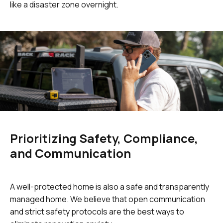
like a disaster zone overnight.
Prioritizing Safety, Compliance,
and Communication
A well-protected home is also a safe and transparently
managed home. We believe that open communication
and strict safety protocols are the best ways to