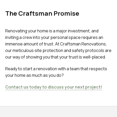
The Craftsman Promise
Renovating your home is a major investment, and
inviting a crew into your personal space requires an
immense amount of trust. At Craftsman Renovations,
our meticulous site protection and safety protocols are
our way of showing you that your trust is well-placed.
Ready to start a renovation with a team that respects
your home as much as you do?
Contact us today to discuss your next project!