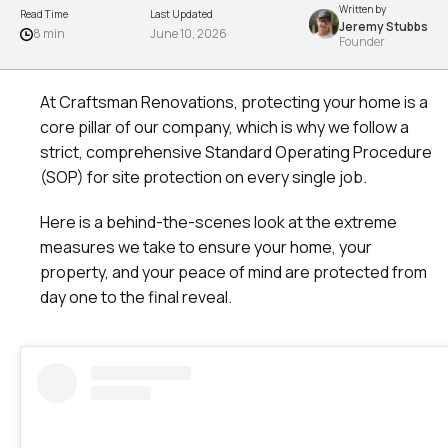
Written by
Read Time
Last Updated
Jeremy Stubbs
8 min
June 10, 2026
Founder
At Craftsman Renovations, protecting your home is a
core pillar of our company, which is why we follow a
strict, comprehensive Standard Operating Procedure
(SOP) for site protection on every single job.
Here is a behind-the-scenes look at the extreme
measures we take to ensure your home, your
property, and your peace of mind are protected from
day one to the final reveal.