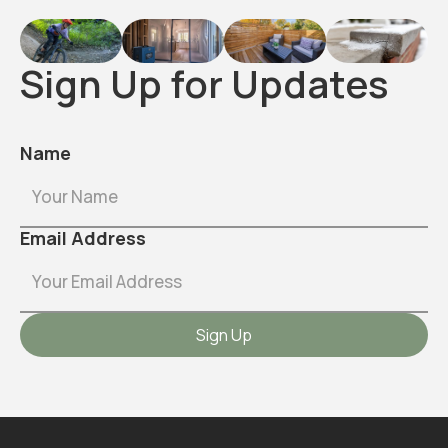
Sign Up for Updates
Name
Email Address