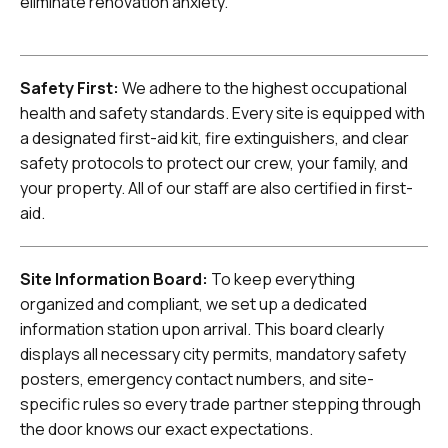
eliminate renovation anxiety.
Safety First:
We adhere to the highest occupational
health and safety standards. Every site is equipped with
a designated first-aid kit, fire extinguishers, and clear
safety protocols to protect our crew, your family, and
your property. All of our staff are also certified in first-
aid.
Site Information Board:
To keep everything
organized and compliant, we set up a dedicated
information station upon arrival. This board clearly
displays all necessary city permits, mandatory safety
posters, emergency contact numbers, and site-
specific rules so every trade partner stepping through
the door knows our exact expectations.