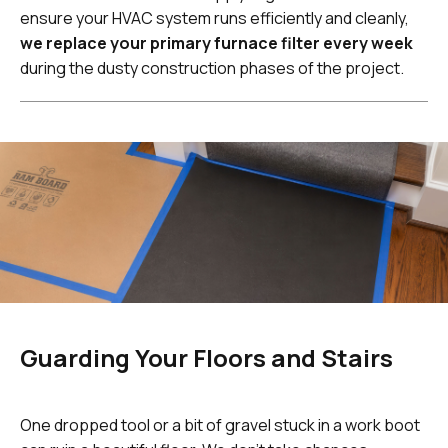
ensure your HVAC system runs efficiently and cleanly,
we replace your primary furnace filter every week
during the dusty construction phases of the project.
Guarding Your Floors and Stairs
One dropped tool or a bit of gravel stuck in a work boot