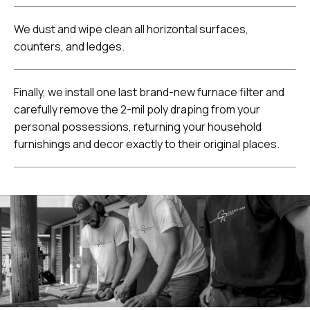
We dust and wipe clean all horizontal surfaces,
counters, and ledges.
Finally, we install one last brand-new furnace filter and
carefully remove the 2-mil poly draping from your
personal possessions, returning your household
furnishings and decor exactly to their original places.