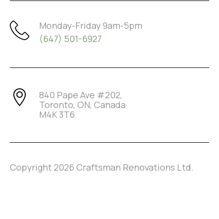
Monday-Friday 9am-5pm
(647) 501-6927
840 Pape Ave #202,
Toronto, ON, Canada
M4K 3T6
Copyright
2026
Craftsman Renovations Ltd.