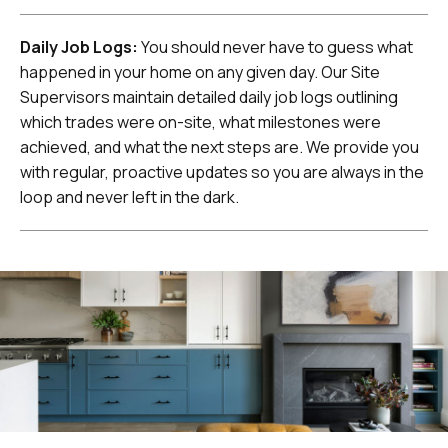
Daily Job Logs:
You should never have to guess what
happened in your home on any given day. Our Site
Supervisors maintain detailed daily job logs outlining
which trades were on-site, what milestones were
achieved, and what the next steps are. We provide you
with regular, proactive updates so you are always in the
loop and never left in the dark.