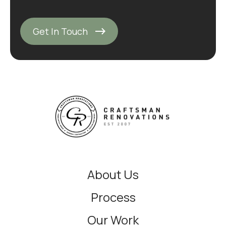
Get In Touch
About Us
Process
Our Work