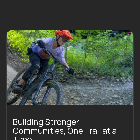
Building Stronger
Communities, One Trail at a
Time