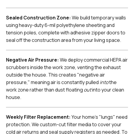
Sealed Construction Zone:
We build temporary walls
using heavy-duty 6-mil polyethylene sheeting and
tension poles, complete with adhesive zipper doors to
seal off the construction area from your living space.
Negative Air Pressure:
We deploy commercial HEPA air
scrubbers inside the work zone, venting the exhaust
outside the house. This creates "negative air
pressure," meaning air is constantly pulled
into
the
work zone rather than dust floating
out
into your clean
house.
Weekly Filter Replacement:
Your home's "lungs" need
protection. We custom-cut filter media to cover your
cold air returns and seal supply registers as needed. To