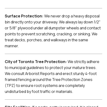
Surface Protection:
We never drop a heavy disposal
bin directly onto your driveway. We always lay down 1/2"
or 5/8" plywood under all dumpster wheels and contact
points to prevent scratching, cracking, or sinking. We
treat decks, porches, and walkways in the same
manner.
City of Toronto Tree Protection:
We strictly adhere
to municipal guidelines to protect your mature trees.
We consult Arborist Reports and erect sturdy 4-foot
framed fencing around the Tree Protection Zones
(TPZ) to ensure root systems are completely
undisturbed by foot traffic or materials.