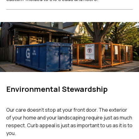
Environmental Stewardship
Our care doesn't stop at your front door. The exterior
of your home and your landscaping require just as much
respect. Curb appeal is just as important to us as it is to
you.