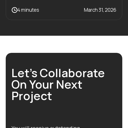
4 minutes
March 31, 2026
Let's Collaborate
On Your Next
Project
You will receive outstanding