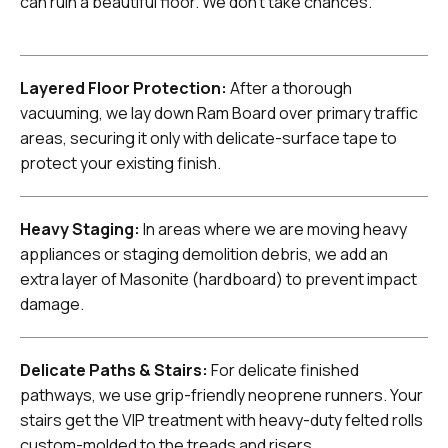
can ruin a beautiful floor. We don't take chances.
Layered Floor Protection:
After a thorough
vacuuming, we lay down Ram Board over primary traffic
areas, securing it only with delicate-surface tape to
protect your existing finish.
Heavy Staging:
In areas where we are moving heavy
appliances or staging demolition debris, we add an
extra layer of Masonite (hardboard) to prevent impact
damage.
Delicate Paths & Stairs:
For delicate finished
pathways, we use grip-friendly neoprene runners. Your
stairs get the VIP treatment with heavy-duty felted rolls
custom-molded to the treads and risers.