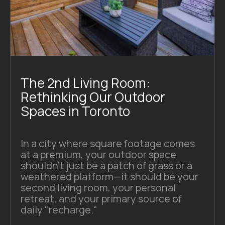
The 2nd Living Room:
Rethinking Our Outdoor
Spaces in Toronto
In a city where square footage comes
at a premium, your outdoor space
shouldn't just be a patch of grass or a
weathered platform—it should be your
second living room, your personal
retreat, and your primary source of
daily "recharge."