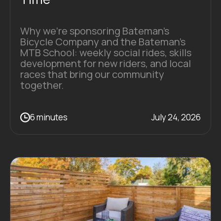
Why we're sponsoring Bateman's
Bicycle Company and the Bateman's
MTB School: weekly social rides, skills
development for new riders, and local
races that bring our community
together.
6 minutes
July 24, 2026