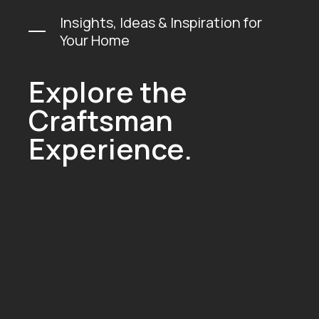
Insights, Ideas & Inspiration for
Your Home
Explore the
Craftsman
Experience.