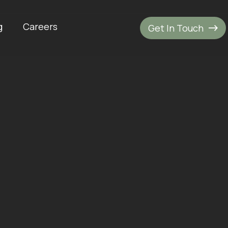
g
Careers
Get In Touch