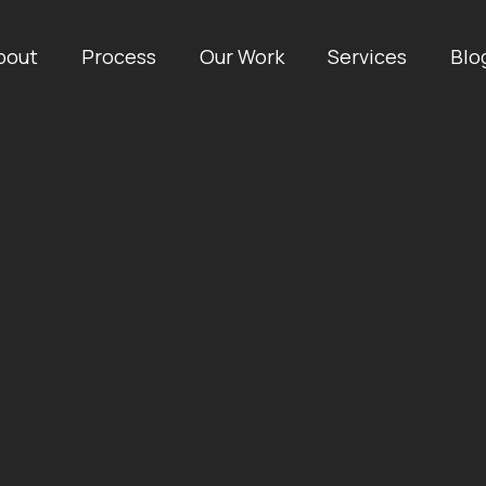
bout
Process
Our Work
Services
Blo